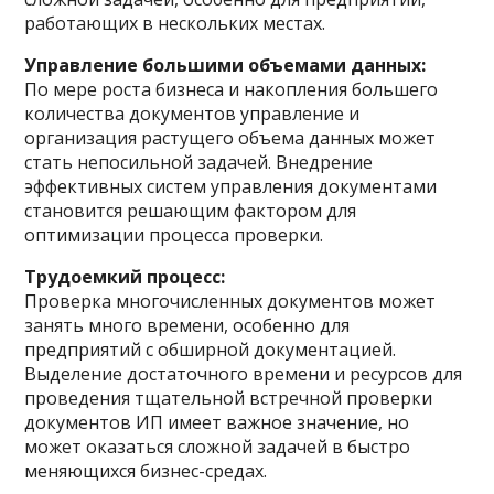
работающих в нескольких местах.
Управление большими объемами данных:
По мере роста бизнеса и накопления большего
количества документов управление и
организация растущего объема данных может
стать непосильной задачей. Внедрение
эффективных систем управления документами
становится решающим фактором для
оптимизации процесса проверки.
Трудоемкий процесс:
Проверка многочисленных документов может
занять много времени, особенно для
предприятий с обширной документацией.
Выделение достаточного времени и ресурсов для
проведения тщательной встречной проверки
документов ИП имеет важное значение, но
может оказаться сложной задачей в быстро
меняющихся бизнес-средах.