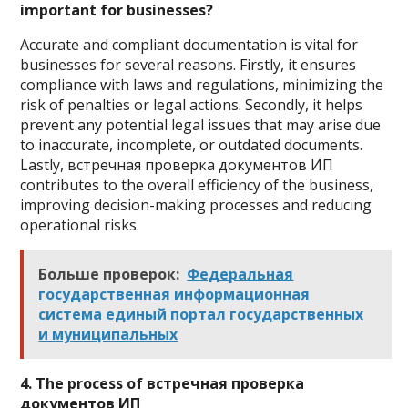
important for businesses?
Accurate and compliant documentation is vital for
businesses for several reasons. Firstly, it ensures
compliance with laws and regulations, minimizing the
risk of penalties or legal actions. Secondly, it helps
prevent any potential legal issues that may arise due
to inaccurate, incomplete, or outdated documents.
Lastly, встречная проверка документов ИП
contributes to the overall efficiency of the business,
improving decision-making processes and reducing
operational risks.
Больше проверок:
Федеральная
государственная информационная
система единый портал государственных
и муниципальных
4. The process of встречная проверка
документов ИП