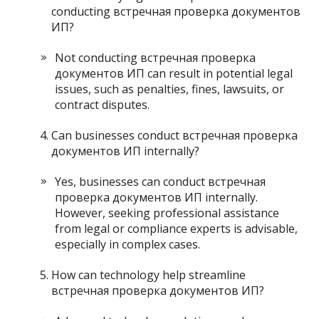
conducting встречная проверка документов
ИП?
Not conducting встречная проверка
документов ИП can result in potential legal
issues, such as penalties, fines, lawsuits, or
contract disputes.
Can businesses conduct встречная проверка
документов ИП internally?
Yes, businesses can conduct встречная
проверка документов ИП internally.
However, seeking professional assistance
from legal or compliance experts is advisable,
especially in complex cases.
How can technology help streamline
встречная проверка документов ИП?