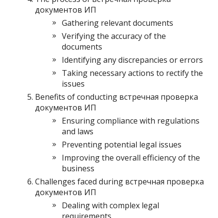
документов ИП
Gathering relevant documents
Verifying the accuracy of the
documents
Identifying any discrepancies or errors
Taking necessary actions to rectify the
issues
Benefits of conducting встречная проверка
документов ИП
Ensuring compliance with regulations
and laws
Preventing potential legal issues
Improving the overall efficiency of the
business
Challenges faced during встречная проверка
документов ИП
Dealing with complex legal
requirements