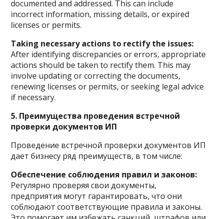
documented and addressed. This can include
incorrect information, missing details, or expired
licenses or permits.
Taking necessary actions to rectify the issues:
After identifying discrepancies or errors, appropriate
actions should be taken to rectify them. This may
involve updating or correcting the documents,
renewing licenses or permits, or seeking legal advice
if necessary.
5. Преимущества проведения встречной
проверки документов ИП
Проведение встречной проверки документов ИП
дает бизнесу ряд преимуществ, в том числе:
Обеспечение соблюдения правил и законов:
Регулярно проверяя свои документы,
предприятия могут гарантировать, что они
соблюдают соответствующие правила и законы.
Это помогает им избежать санкций, штрафов или