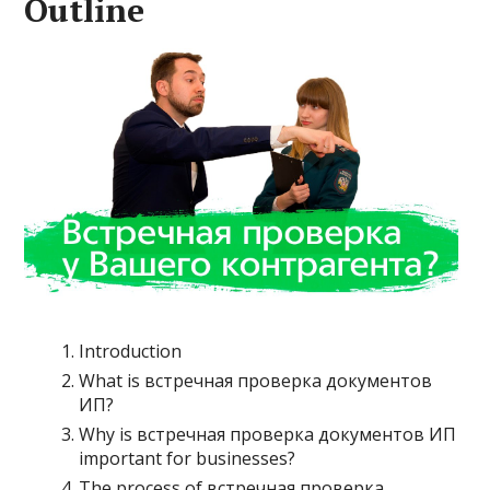
Outline
Introduction
What is встречная проверка документов
ИП?
Why is встречная проверка документов ИП
important for businesses?
The process of встречная проверка