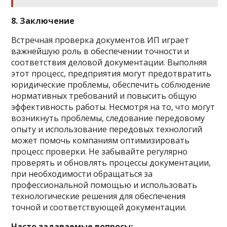
8. Заключение
Встречная проверка документов ИП играет
важнейшую роль в обеспечении точности и
соответствия деловой документации. Выполняя
этот процесс, предприятия могут предотвратить
юридические проблемы, обеспечить соблюдение
нормативных требований и повысить общую
эффективность работы. Несмотря на то, что могут
возникнуть проблемы, следование передовому
опыту и использование передовых технологий
может помочь компаниям оптимизировать
процесс проверки. Не забывайте регулярно
проверять и обновлять процессы документации,
при необходимости обращаться за
профессиональной помощью и использовать
технологические решения для обеспечения
точной и соответствующей документации.
Часто задаваемые вопросы: