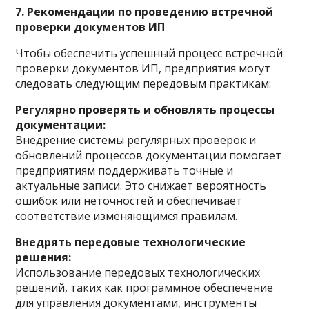
7. Рекомендации по проведению встречной
проверки документов ИП
Чтобы обеспечить успешный процесс встречной
проверки документов ИП, предприятия могут
следовать следующим передовым практикам:
Регулярно проверять и обновлять процессы
документации:
Внедрение системы регулярных проверок и
обновлений процессов документации помогает
предприятиям поддерживать точные и
актуальные записи. Это снижает вероятность
ошибок или неточностей и обеспечивает
соответствие изменяющимся правилам.
Внедрять передовые технологические
решения:
Использование передовых технологических
решений, таких как программное обеспечение
для управления документами, инструменты