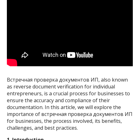
Встречная проверка документов ИП, also known
as reverse document verification for individual
entrepreneurs, is a crucial process for businesses to
ensure the accuracy and compliance of their
documentation. In this article, we will explore the
importance of встречная проверка документов ИП
for businesses, the process involved, its benefits,
challenges, and best practices.
1. Introduction