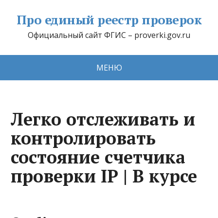
Про единый реестр проверок
Официальный сайт ФГИС – proverki.gov.ru
МЕНЮ
Легко отслеживать и
контролировать
состояние счетчика
проверки IP | В курсе