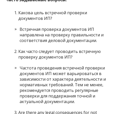
Какова цель встречной проверки
документов ИП?
Встречная проверка документов ИП
направлена ​​на проверку правильности и
соответствия деловой документации.
Как часто следует проводить встречную
проверку документов ИП?
Частота проведения встречной проверки
документов ИП может варьироваться в
зависимости от характера деятельности и
нормативных требований. Тем не менее,
рекомендуется проводить регулярные
проверки для поддержания точной и
актуальной документации.
Are there any legal consequences for not