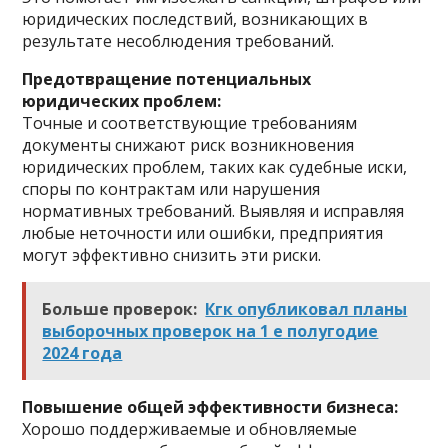
юридических последствий, возникающих в
результате несоблюдения требований.
Предотвращение потенциальных
юридических проблем:
Точные и соответствующие требованиям
документы снижают риск возникновения
юридических проблем, таких как судебные иски,
споры по контрактам или нарушения
нормативных требований. Выявляя и исправляя
любые неточности или ошибки, предприятия
могут эффективно снизить эти риски.
Больше проверок:
Кгк опубликовал планы
выборочных проверок на 1 е полугодие
2024 года
Повышение общей эффективности бизнеса:
Хорошо поддерживаемые и обновляемые