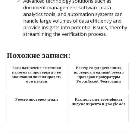
Advanced technology solutions such as
document management software, data
analytics tools, and automation systems can
handle large volumes of data efficiently and
provide insights into potential issues, thereby
streamlining the verification process.
Похожие записи:
Если назначена выездная
Реестр государственных
налоговая проверка до ее
проверок и единый реестр
окончания ликвидировать
проверок прокуратуры
ооо нельзя
Российской Федерации
Реестр проверок угадн
Как получить сертификат
яндекс директа и google ads