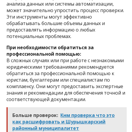
анализа данных или системы автоматизации,
может значительно упростить процесс проверки.
Эти инструменты могут эффективно
обрабатывать большие объемы данных и
предоставлять информацию о любых
потенциальных проблемах.
При необходимости обратиться за
профессиональной помощью:
В сложных случаях или при работе с незнакомыми
юридическими требованиями рекомендуется
обратиться за профессиональной помощью к
юристам, бухгалтерам или специалистам по
комплаенсу. Они могут предоставить экспертные
знания и рекомендации для обеспечения точной и
соответствующей документации.
Больше проверок:
Кнм проверка что это
как расшифровать и Шурышкарский
районный муниципалитет