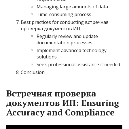
Managing large amounts of data
Time-consuming process
Best practices for conducting встречная
проверка документов ИП
Regularly review and update
documentation processes
Implement advanced technology
solutions
Seek professional assistance if needed
Conclusion
Встречная проверка
документов ИП: Ensuring
Accuracy and Compliance