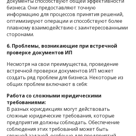
документы способствуют общей эффективности
бизнеса. Они предоставляют точную
информацию для процессов принятия решений,
оптимизируют операции и способствуют более
плавному взаимодействию с заинтересованными
сторонами.
6. Проблемы, возникающие при встречной
проверке документов ИП
Несмотря на свои преимущества, проведение
встречной проверки документов ИП может
создать ряд проблем для бизнеса. Некоторые из
общих проблем включают в себя:
Работа со сложными юридическими
требованиями:
В разных юрисдикциях могут действовать
сложные юридические требования, которые
предприятия должны соблюдать. Обеспечение
соблюдения этих требований может быть
сложной задачей, особенно для предприятий,