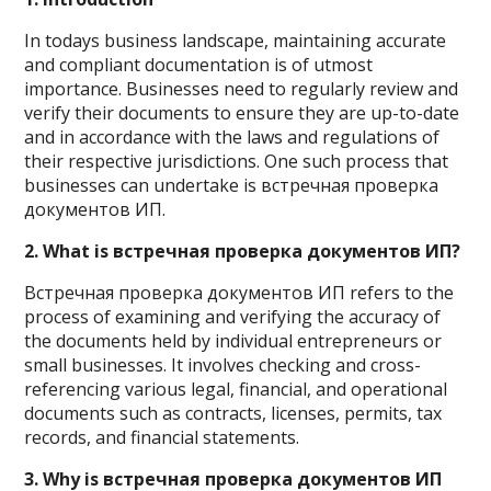
In todays business landscape, maintaining accurate
and compliant documentation is of utmost
importance. Businesses need to regularly review and
verify their documents to ensure they are up-to-date
and in accordance with the laws and regulations of
their respective jurisdictions. One such process that
businesses can undertake is встречная проверка
документов ИП.
2. What is встречная проверка документов ИП?
Встречная проверка документов ИП refers to the
process of examining and verifying the accuracy of
the documents held by individual entrepreneurs or
small businesses. It involves checking and cross-
referencing various legal, financial, and operational
documents such as contracts, licenses, permits, tax
records, and financial statements.
3. Why is встречная проверка документов ИП