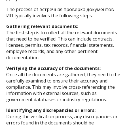
The process of встречная проверка документов
ИП typically involves the following steps:
Gathering relevant documents:
The first step is to collect all the relevant documents
that need to be verified. This can include contracts,
licenses, permits, tax records, financial statements,
employee records, and any other pertinent
documentation.
Verifying the accuracy of the documents:
Once all the documents are gathered, they need to be
carefully examined to ensure their accuracy and
compliance. This may involve cross-referencing the
information with external sources, such as
government databases or industry regulations.
Identifying any discrepancies or errors:
During the verification process, any discrepancies or
errors found in the documents should be